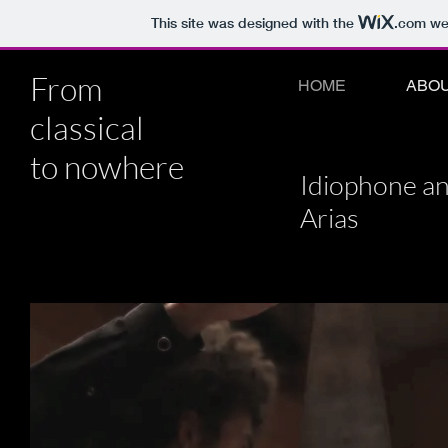
This site was designed with the
.com
web
From
HOME
ABO
classical
to nowhere
Idiophone a
Arias